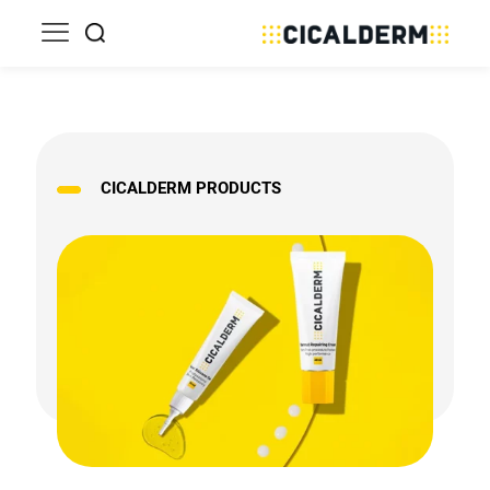
CICALDERM PRODUCTS