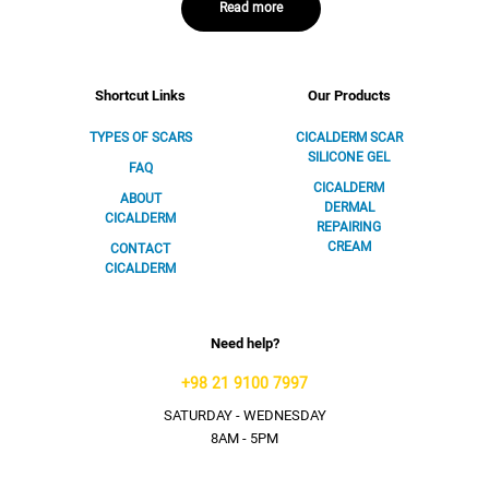
Read more
Shortcut Links
Our Products
TYPES OF SCARS
CICALDERM SCAR
SILICONE GEL
FAQ
CICALDERM
ABOUT
DERMAL
CICALDERM
REPAIRING
CREAM
CONTACT
CICALDERM
Need help?
+98 21 9100 7997
SATURDAY - WEDNESDAY
8AM - 5PM