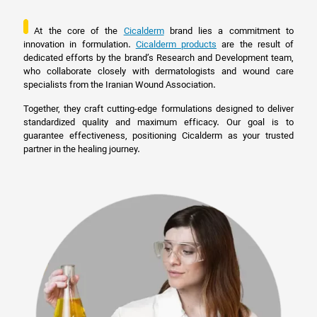
At the core of the
Cicalderm
brand lies a commitment to
innovation in formulation.
Cicalderm products
are the result of
dedicated efforts by the brand’s Research and Development team,
who collaborate closely with dermatologists and wound care
specialists from the Iranian Wound Association.
Together, they craft cutting-edge formulations designed to deliver
standardized quality and maximum efficacy. Our goal is to
guarantee effectiveness, positioning Cicalderm as your trusted
partner in the healing journey.