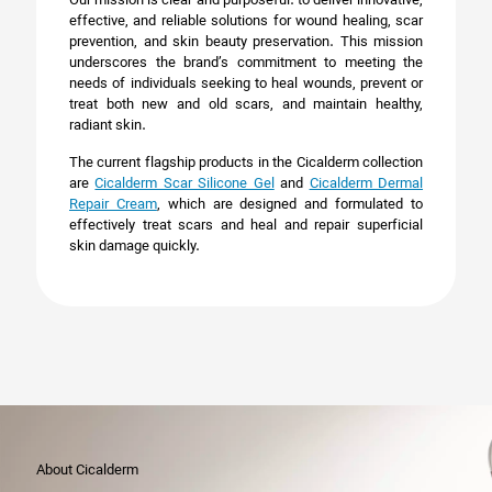
Our mission is clear and purposeful: to deliver innovative,
effective, and reliable solutions for wound healing, scar
prevention, and skin beauty preservation. This mission
underscores the brand’s commitment to meeting the
needs of individuals seeking to heal wounds, prevent or
treat both new and old scars, and maintain healthy,
radiant skin.
The current flagship products in the Cicalderm collection
are
Cicalderm Scar Silicone Gel
and
Cicalderm Dermal
Repair Cream
, which are designed and formulated to
effectively treat scars and heal and repair superficial
skin damage quickly.
About Cicalderm